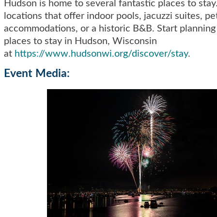
Hudson is home to several fantastic places to sta
locations that offer indoor pools, jacuzzi suites, pe
accommodations, or a historic B&B. Start planning
places to stay in Hudson, Wisconsin
at
https://www.hudsonwi.org/discover/stay
.
Event Media: