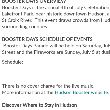
BOOSTER DAYS OVERVIEW
Booster Days is the annual 4th of July Celebration
Lakefront Park, near historic downtown Hudson, a
St Croix River. This event draws crowds from Hu
surrounding counties.
BOOSTER DAYS SCHEDULE OF EVENTS
Booster Days Parade will be held on Saturday, Jul
Street and the Fireworks are Sunday, July 5 at dus
Schedule:
There is no cover charge for the live music.
More information at the
Hudson Booster website.
Discover Where to Stay in Hudson