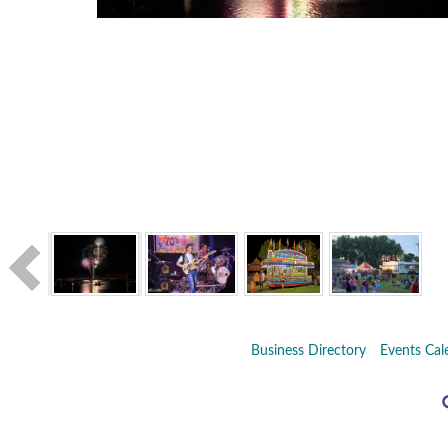
Business Directory
Events Cal