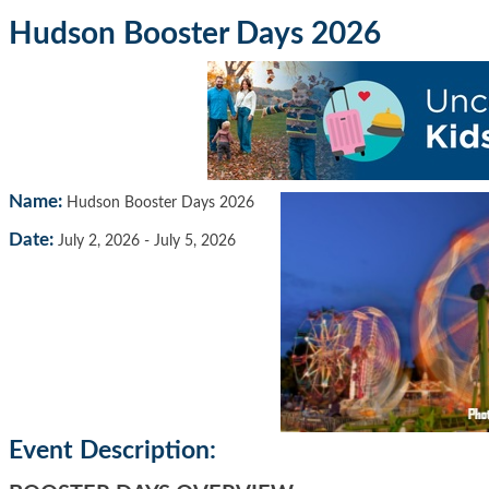
Hudson Booster Days 2026
Name:
Hudson Booster Days 2026
Date:
July 2, 2026
-
July 5, 2026
Event Description: