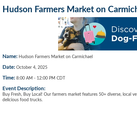
Hudson Farmers Market on Carmic
Name:
Hudson Farmers Market on Carmichael
Date:
October 4, 2025
Time:
8:00 AM
-
12:00 PM CDT
Event Description:
Buy Fresh, Buy Local! Our farmers market features 50+ diverse, local ve
delicious food trucks.