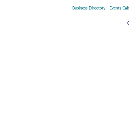
Business Directory
Events Cal