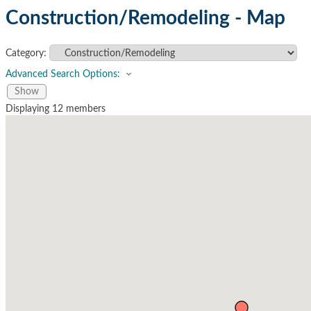
Construction/Remodeling - Map
Category:
Advanced Search Options:
Show
Displaying
12
members