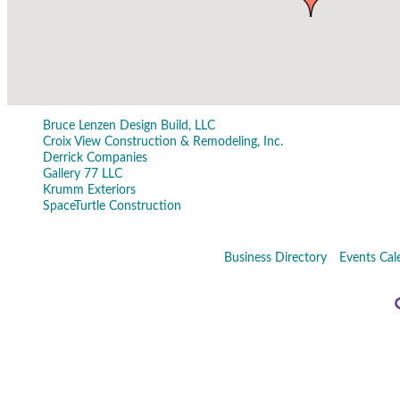
Bruce Lenzen Design Build, LLC
Croix View Construction & Remodeling, Inc.
Derrick Companies
Gallery 77 LLC
Krumm Exteriors
SpaceTurtle Construction
Business Directory
Events Cal