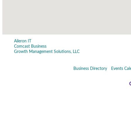
Aileron IT
Comcast Business
Growth Management Solutions, LLC
Business Directory
Events Cal