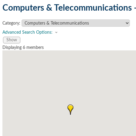
Computers & Telecommunications 
Category:
Advanced Search Options:
Show
Displaying
6
members