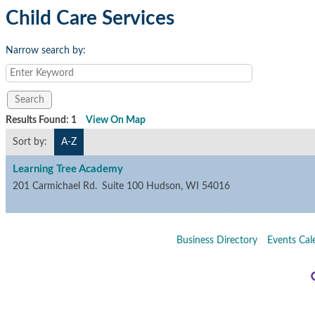
Child Care Services
Narrow search by:
Results Found:
1
View On Map
Sort by:
A-Z
Learning Tree Academy
201 Carmichael Rd.
Suite 100
Hudson
,
WI
54016
Business Directory
Events Cal