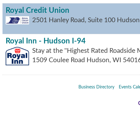
Royal Credit Union
2501 Hanley Road, Suite 100
Hudson
Royal Inn - Hudson I-94
Stay at the ''Highest Rated Roadside M
1509 Coulee Road
Hudson
,
WI
5401
Business Directory
Events Cal