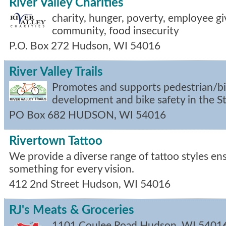
River Valley Charities
charity, hunger, poverty, employee gi
community, food insecurity
P.O. Box 272
Hudson
,
WI
54016
River Valley Trails
Promotes and supports pedestrian/bicy
development and bike safety in the St.
PO Box 682
HUDSON
,
WI
54016
Rivertown Tattoo
We provide a diverse range of tattoo styles ens
something for every vision.
412 2nd Street
Hudson
,
WI
54016
RJ's Meats & Groceries
1101 Coulee Road
Hudson
,
WI
5401