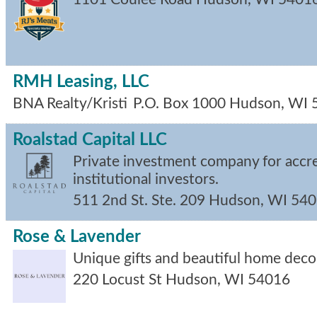
RMH Leasing, LLC
BNA Realty/Kristi
P.O. Box 1000
Hudson
,
WI
Roalstad Capital LLC
Private investment company for accr
institutional investors.
511 2nd St. Ste. 209
Hudson
,
WI
540
Rose & Lavender
Unique gifts and beautiful home deco
220 Locust St
Hudson
,
WI
54016