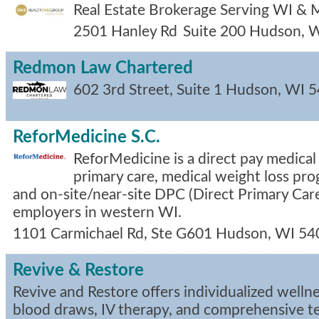
Real Estate Brokerage Serving WI &
2501 Hanley Rd
Suite 200
Hudson
,
W
Redmon Law Chartered
602 3rd Street, Suite 1
Hudson
,
WI
5
ReforMedicine S.C.
ReforMedicine is a direct pay medical 
primary care, medical weight loss pro
and on-site/near-site DPC (Direct Primary Care
employers in western WI.
1101 Carmichael Rd, Ste G601
Hudson
,
WI
54
Revive & Restore
Revive and Restore offers individualized wellne
blood draws, IV therapy, and comprehensive te