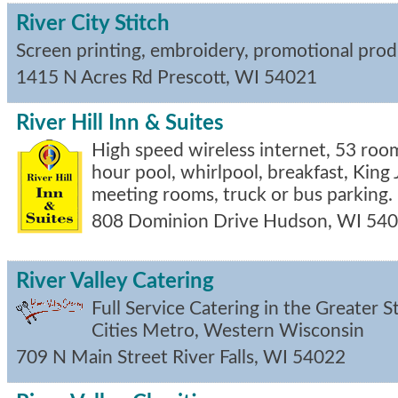
River City Stitch
Screen printing, embroidery, promotional prod
1415 N Acres Rd
Prescott
,
WI
54021
River Hill Inn & Suites
High speed wireless internet, 53 room
hour pool, whirlpool, breakfast, King J
meeting rooms, truck or bus parking.
808 Dominion Drive
Hudson
,
WI
540
River Valley Catering
Full Service Catering in the Greater St
Cities Metro, Western Wisconsin
709 N Main Street
River Falls
,
WI
54022