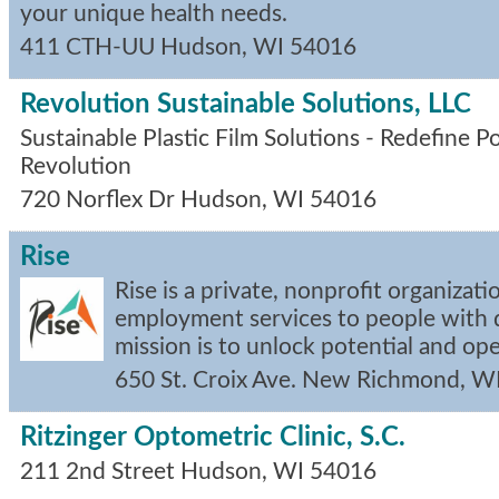
your unique health needs.
411 CTH-UU
Hudson
,
WI
54016
Revolution Sustainable Solutions, LLC
Sustainable Plastic Film Solutions - Redefine P
Revolution
720 Norflex Dr
Hudson
,
WI
54016
Rise
Rise is a private, nonprofit organizat
employment services to people with di
mission is to unlock potential and op
650 St. Croix Ave.
New Richmond
,
W
Ritzinger Optometric Clinic, S.C.
211 2nd Street
Hudson
,
WI
54016