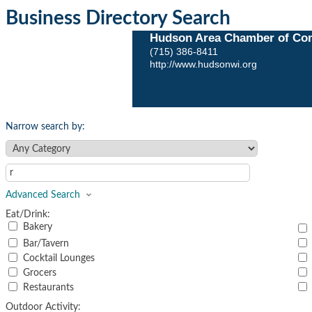
Business Directory Search
Hudson Area Chamber of Co
(715) 386-8411
http://www.hudsonwi.org
Narrow search by:
Advanced Search
Eat/Drink:
Bakery
Bar/Tavern
Cocktail Lounges
Grocers
Restaurants
Outdoor Activity: