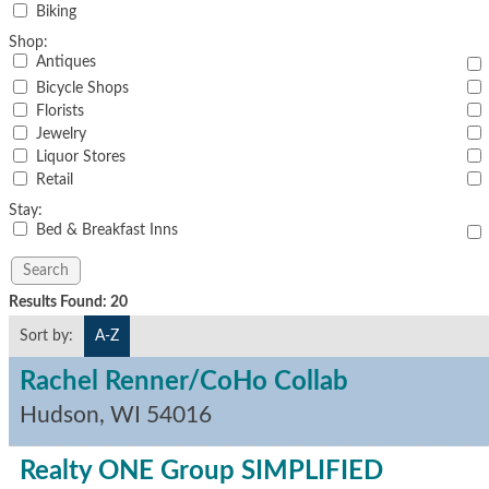
Biking
Shop:
Antiques
Bicycle Shops
Florists
Jewelry
Liquor Stores
Retail
Stay:
Bed & Breakfast Inns
Results Found:
20
Sort by:
A-Z
Rachel Renner/CoHo Collab
Hudson
,
WI
54016
Realty ONE Group SIMPLIFIED