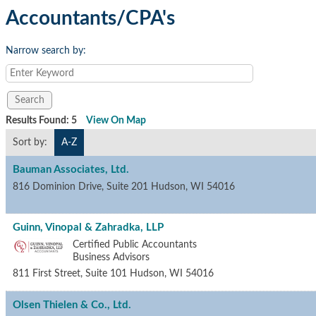
Accountants/CPA's
Narrow search by:
Results Found:
5
View On Map
Sort by:
A-Z
Bauman Associates, Ltd.
816 Dominion Drive, Suite 201
Hudson
,
WI
54016
Guinn, Vinopal & Zahradka, LLP
Certified Public Accountants
Business Advisors
811 First Street, Suite 101
Hudson
,
WI
54016
Olsen Thielen & Co., Ltd.