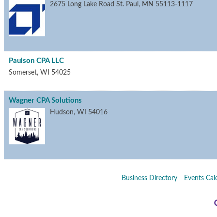
2675 Long Lake Road
St. Paul
,
MN
55113-1117
Paulson CPA LLC
Somerset
,
WI
54025
Wagner CPA Solutions
Hudson
,
WI
54016
Business Directory
Events Cal