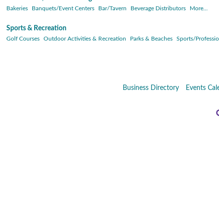
Bakeries
Banquets/Event Centers
Bar/Tavern
Beverage Distributors
More...
Sports & Recreation
Golf Courses
Outdoor Activities & Recreation
Parks & Beaches
Sports/Professio
Business Directory
Events Cal