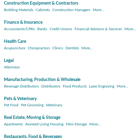
Construction Equipment & Contractors
Building Materials
Cabinets
Construction Managers
More...
Finance & Insurance
Accountants/CPA's
Banks
Credit Unions
Financial Advisors & Services
More...
Health Care
Acupuncture
Chiropractors
Clinics
Dentists
More...
Legal
Attorneys
Manufacturing, Production & Wholesale
Beverage Distributors
Distributors
Food Products
Laser Engraving
More...
Pets & Veterinary
Pet Food
Pet Grooming
Veterinary
Real Estate, Moving & Storage
Apartments
Assisted Living Housing
Mini-Storage
More...
Restaurants, Food & Beverages