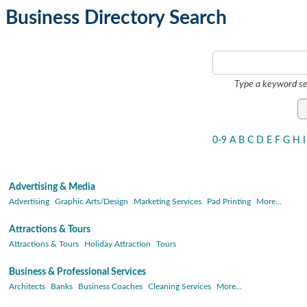
Business Directory Search
Type a keyword se
0-9
A
B
C
D
E
F
G
H
I
Advertising & Media
Advertising
Graphic Arts/Design
Marketing Services
Pad Printing
More...
Attractions & Tours
Attractions & Tours
Holiday Attraction
Tours
Business & Professional Services
Architects
Banks
Business Coaches
Cleaning Services
More...