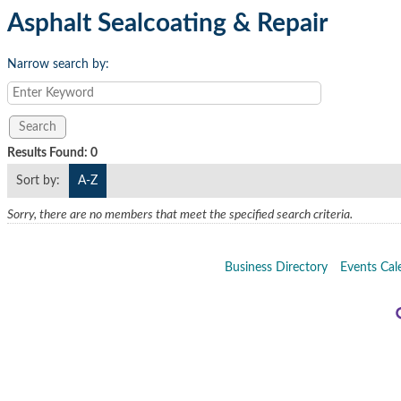
Asphalt Sealcoating & Repair
Narrow search by:
Results Found:
0
Sort by:
A-Z
Sorry, there are no members that meet the specified search criteria.
Business Directory
Events Cal