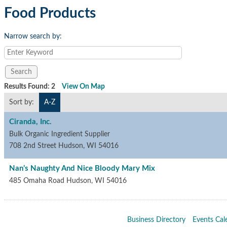
Food Products
Narrow search by:
Results Found:
2
View On Map
Sort by:
A-Z
Ciranda, Inc.
Bulk Organic Ingredient Supplier
708 2nd Street
Hudson
,
WI
54016
Nan’s Naughty And Nice Bloody Mary Mix
485 Omaha Road
Hudson
,
WI
54016
Business Directory
Events Cal