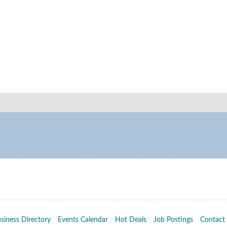
siness Directory
Events Calendar
Hot Deals
Job Postings
Contact