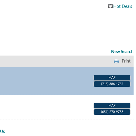
Hot Deals
New Search
Print
MAP
(715) 386-1737
MAP
(651) 270-9758
 Us