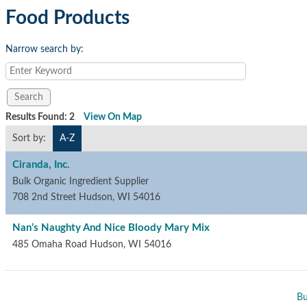
Food Products
Narrow search by:
Results Found:
2
View On Map
Sort by:
A-Z
Ciranda, Inc.
Bulk Organic Ingredient Supplier
708 2nd Street
Hudson
,
WI
54016
Nan’s Naughty And Nice Bloody Mary Mix
485 Omaha Road
Hudson
,
WI
54016
Bu