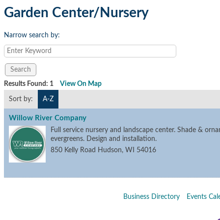
Garden Center/Nursery
Narrow search by:
Results Found:
1
View On Map
Sort by:
A-Z
Willow River Company
Full service nursery and landscape center. Shade & orna
evergreens. Design and installation.
850 Kelly Road
Hudson
,
WI
54016
Business Directory
Events Cal