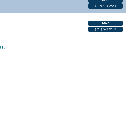
(715) 425-2665
MAP
(715) 629-3133
 Us