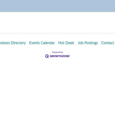
siness Directory
Events Calendar
Hot Deals
Job Postings
Contact