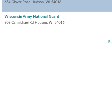
654 Glover Road
Hudson
,
WI
54016
Wisconsin Army National Guard
908 Carmichael Rd
Hudson
,
WI
54016
Bu