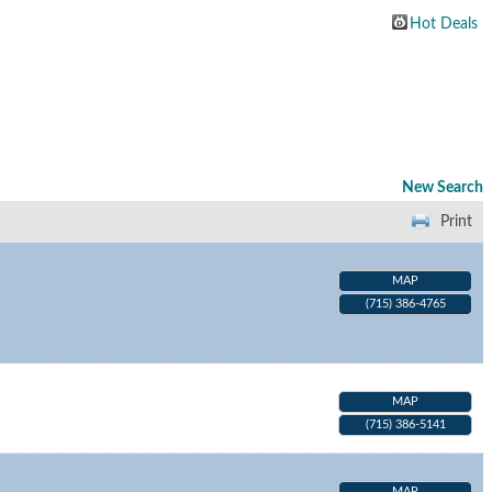
Hot Deals
New Search
Print
MAP
(715) 386-4765
MAP
(715) 386-5141
MAP