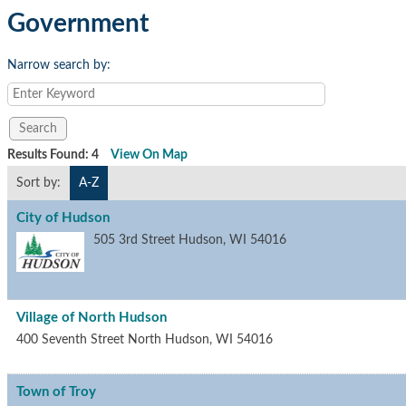
Government
Narrow search by:
Results Found:
4
View On Map
Sort by:
A-Z
City of Hudson
505 3rd Street
Hudson
,
WI
54016
Village of North Hudson
400 Seventh Street North
Hudson
,
WI
54016
Town of Troy