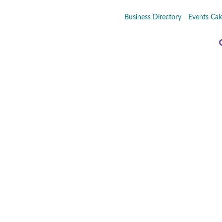
Business Directory
Events Cal