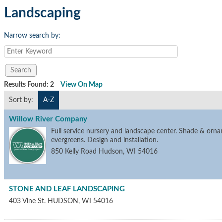
Landscaping
Narrow search by:
Results Found:
2
View On Map
Sort by:
A-Z
Willow River Company
Full service nursery and landscape center. Shade & orna
evergreens. Design and installation.
850 Kelly Road
Hudson
,
WI
54016
STONE AND LEAF LANDSCAPING
403 Vine St.
HUDSON
,
WI
54016