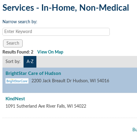
Services - In-Home, Non-Medical
Narrow search by:
Results Found:
2
View On Map
Sort by:
A-Z
BrightStar Care of Hudson
2200 Jack Breault Dr
Hudson
,
WI
54016
KindNest
1091 Sutherland Ave
River Falls
,
WI
54022
Bu