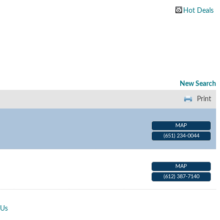
Hot Deals
New Search
Print
MAP
(651) 234-0044
MAP
(612) 387-7140
 Us