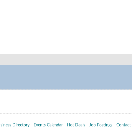
siness Directory
Events Calendar
Hot Deals
Job Postings
Contact