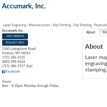
Accumark, Inc.
Laser Engraving
Manufacturers
Pad Printing
Pad Printing
Promotio
Accumark, Inc.
About
M
VISIT WEBSITE
REQUEST INFO
About
1540 Livingstone Road
Hudson
,
WI
54016
Laser mag
(715) 386-2525
(800) 398-9663
engraving,
(715) 386-1557 (fax)
stamping,
Facebook
Hours:
8am - 4:30pm Monday through Friday