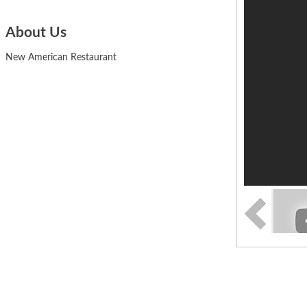
About Us
New American Restaurant