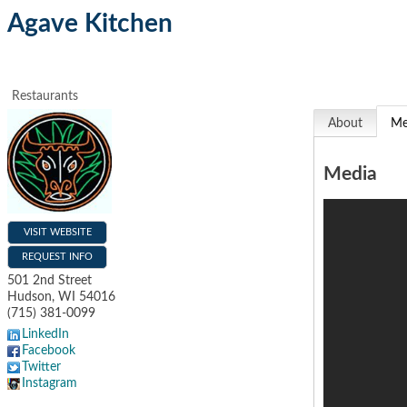
Agave Kitchen
Restaurants
About
Me
Media
VISIT WEBSITE
REQUEST INFO
501 2nd Street
Hudson
,
WI
54016
(715) 381-0099
LinkedIn
Facebook
Twitter
Instagram