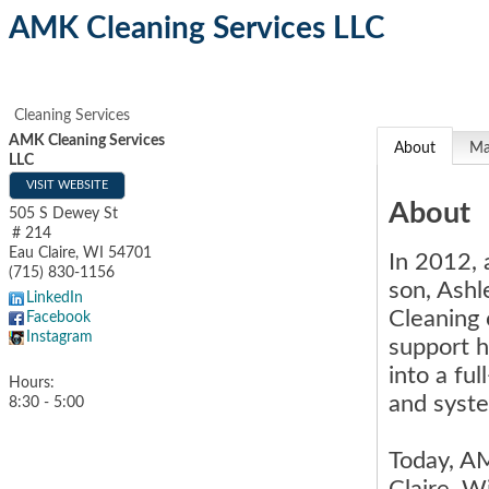
AMK Cleaning Services LLC
Cleaning Services
AMK Cleaning Services
About
M
LLC
VISIT WEBSITE
About
505 S Dewey St
# 214
Eau Claire
,
WI
54701
In 2012, 
(715) 830-1156
son, Ashl
LinkedIn
Cleaning 
Facebook
Instagram
support h
into a fu
Hours:
and syst
8:30 - 5:00
Today, AM
Claire, W