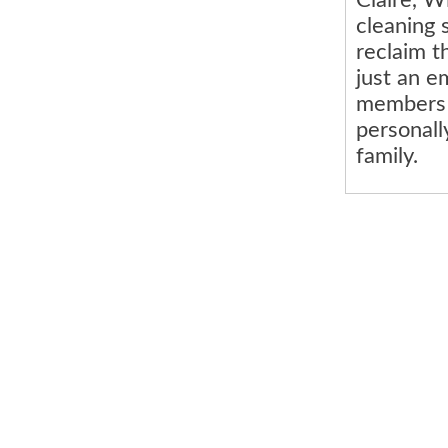
cleaning 
reclaim t
just an e
members 
personall
family.