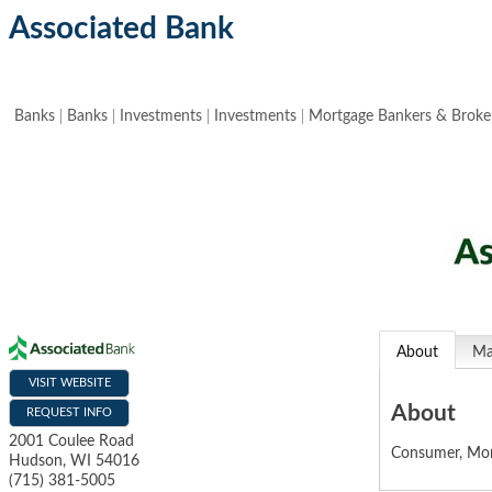
Associated Bank
Banks
Banks
Investments
Investments
Mortgage Bankers & Broke
About
M
VISIT WEBSITE
About
REQUEST INFO
2001 Coulee Road
Consumer, Mor
Hudson
,
WI
54016
(715) 381-5005