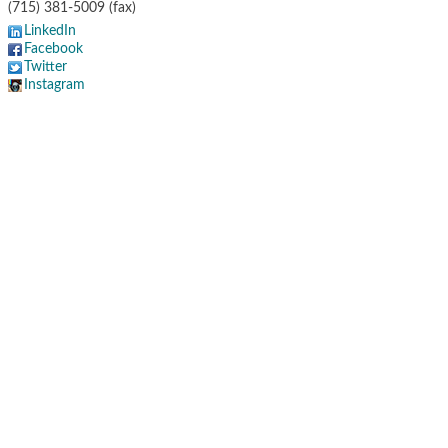
(715) 381-5009 (fax)
LinkedIn
Facebook
Twitter
Instagram