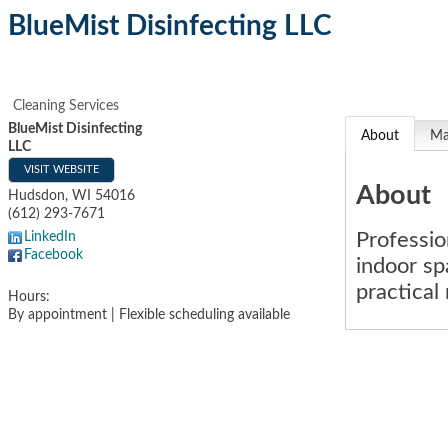
BlueMist Disinfecting LLC
Cleaning Services
BlueMist Disinfecting
About
M
LLC
VISIT WEBSITE
About
Hudsdon
,
WI
54016
(612) 293-7671
Professio
LinkedIn
Facebook
indoor sp
practical
Hours:
By appointment | Flexible scheduling available