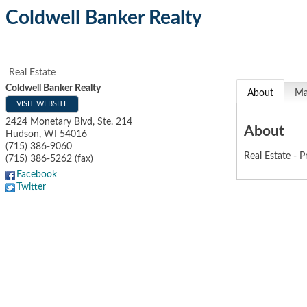
Coldwell Banker Realty
Real Estate
Coldwell Banker Realty
About
M
VISIT WEBSITE
2424 Monetary Blvd, Ste. 214
About
Hudson
,
WI
54016
(715) 386-9060
Real Estate - P
(715) 386-5262 (fax)
Facebook
Twitter