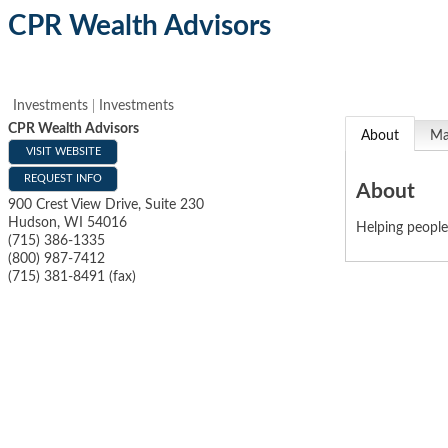
CPR Wealth Advisors
Investments
Investments
CPR Wealth Advisors
About
M
VISIT WEBSITE
REQUEST INFO
About
900 Crest View Drive, Suite 230
Hudson
,
WI
54016
Helping people
(715) 386-1335
(800) 987-7412
(715) 381-8491 (fax)