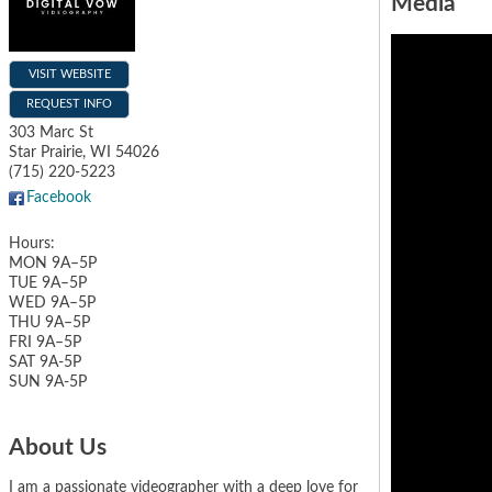
Media
VISIT WEBSITE
REQUEST INFO
303 Marc St
Star Prairie
,
WI
54026
(715) 220-5223
Facebook
Hours:
MON 9A–5P
TUE 9A–5P
WED 9A–5P
THU 9A–5P
FRI 9A–5P
SAT 9A-5P
SUN 9A-5P
About Us
I am a passionate videographer with a deep love for