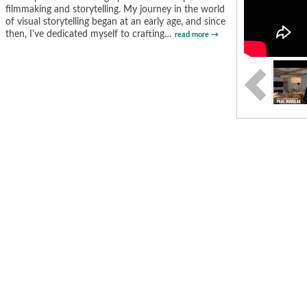
filmmaking and storytelling. My journey in the world
of visual storytelling began at an early age, and since
then, I've dedicated myself to crafting
…
read more