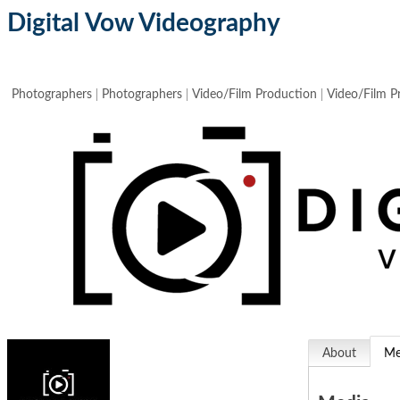
Digital Vow Videography
Photographers
Photographers
Video/Film Production
Video/Film P
About
Me