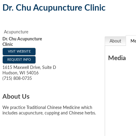
Dr. Chu Acupuncture Clinic
Acupuncture
Dr. Chu Acupuncture
About
Me
Clinic
VISIT WEBSITE
Media
REQUEST INFO
1615 Maxwell Drive, Suite D
Hudson
,
WI
54016
(715) 808-0735
About Us
We practice Traditional Chinese Medicine which
includes acupuncture, cupping and Chinese herbs.