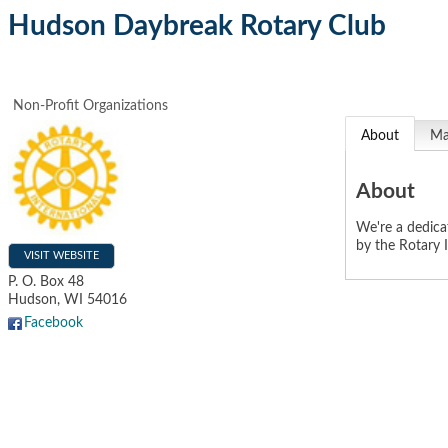
Hudson Daybreak Rotary Club
Non-Profit Organizations
About
M
About
We're a dedica
by the Rotary I
VISIT WEBSITE
P. O. Box 48
Hudson
,
WI
54016
Facebook