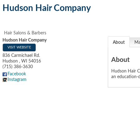
Hudson Hair Company
Hair Salons & Barbers
Hudson Hair Company
About
M
VISIT WEBSITE
836 Carmichael Rd.
About
Hudson
,
WI
54016
(715) 386-3630
Hudson Hair Co
Facebook
an education-d
Instagram