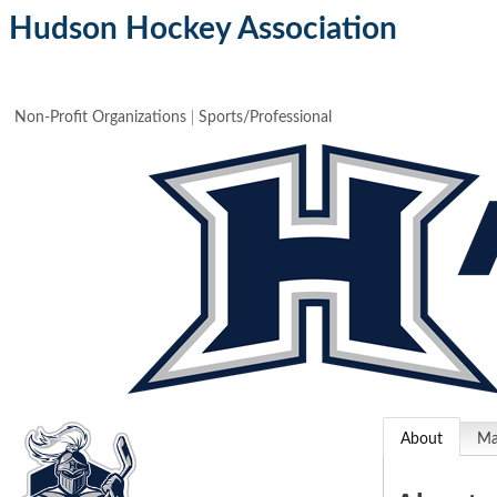
Hudson Hockey Association
Non-Profit Organizations
Sports/Professional
About
M