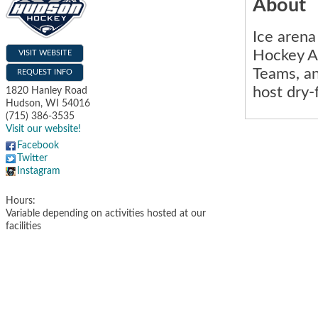
About
Ice aren
Hockey A
VISIT WEBSITE
Teams, an
REQUEST INFO
host dry-
1820 Hanley Road
Hudson
,
WI
54016
(715) 386-3535
Visit our website!
Facebook
Twitter
Instagram
Hours:
Variable depending on activities hosted at our
facilities