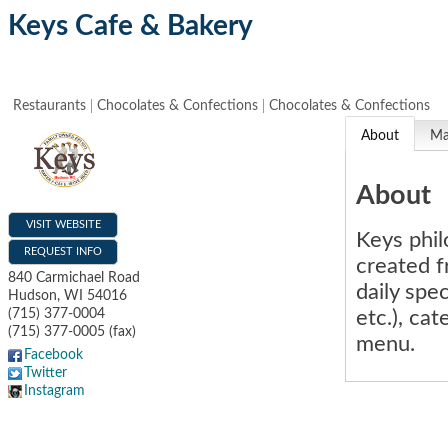
Keys Cafe & Bakery
Restaurants
Chocolates & Confections
Chocolates & Confections
About
M
About
VISIT WEBSITE
Keys phil
REQUEST INFO
created f
840 Carmichael Road
daily spe
Hudson
,
WI
54016
etc.), ca
(715) 377-0004
(715) 377-0005 (fax)
menu.
Facebook
Twitter
Instagram