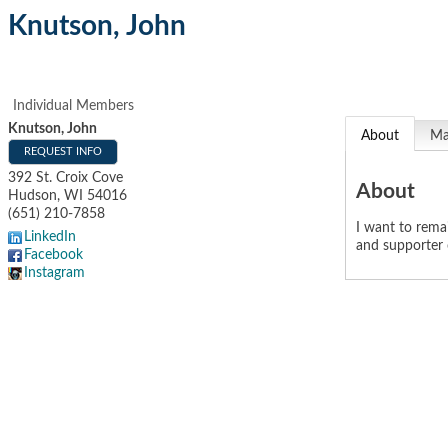
Knutson, John
Individual Members
Knutson, John
About
M
REQUEST INFO
392 St. Croix Cove
About
Hudson
,
WI
54016
(651) 210-7858
I want to rem
LinkedIn
and supporter
Facebook
Instagram