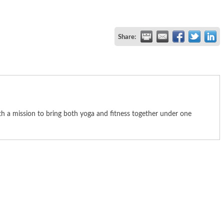
Share:
th a mission to bring both yoga and fitness together under one