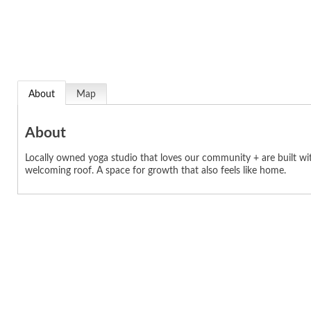
About
Map
About
Locally owned yoga studio that loves our community + are built wi
welcoming roof. A space for growth that also feels like home.