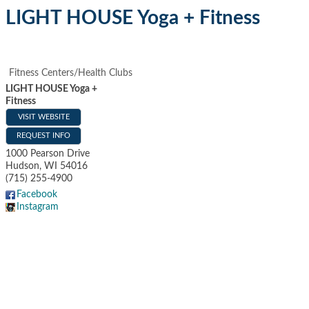
LIGHT HOUSE Yoga + Fitness
Fitness Centers/Health Clubs
LIGHT HOUSE Yoga +
Fitness
VISIT WEBSITE
REQUEST INFO
1000 Pearson Drive
Hudson
,
WI
54016
(715) 255-4900
Facebook
Instagram