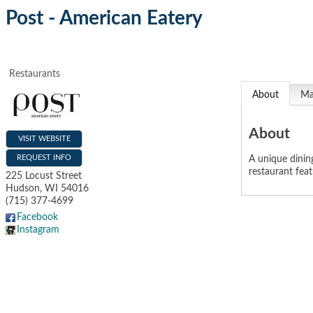
Post - American Eatery
Restaurants
About
M
About
VISIT WEBSITE
REQUEST INFO
A unique dining
restaurant fea
225 Locust Street
Hudson
,
WI
54016
(715) 377-4699
Facebook
Instagram