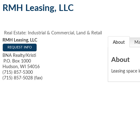
RMH Leasing, LLC
Real Estate: Industrial & Commercial, Land & Retail
RMH Leasing, LLC
About
M
REQUEST INFO
BNA Realty/Kristi
About
P.O. Box 1000
Hudson
,
WI
54016
Leasing space 
(715) 857-5300
(715) 857-5028 (fax)