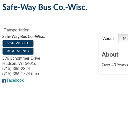
Safe-Way Bus Co.-Wisc.
Transportation
Safe-Way Bus Co.-Wisc.
About
M
VISIT WEBSITE
REQUEST INFO
About
596 Schommer Drive
Hudson
,
WI
54016
Over 40 Years 
(715) 386-2824
(715) 386-1724 (fax)
Facebook