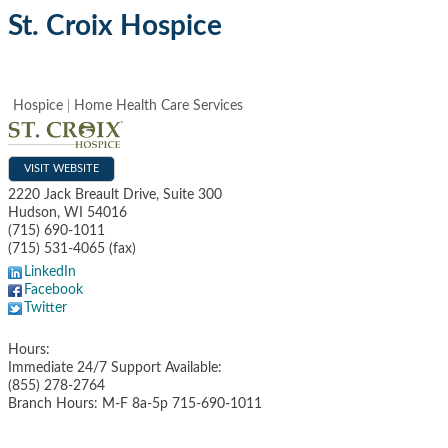
St. Croix Hospice
Hospice
Home Health Care Services
VISIT WEBSITE
2220 Jack Breault Drive, Suite 300
Hudson
,
WI
54016
(715) 690-1011
(715) 531-4065 (fax)
LinkedIn
Facebook
Twitter
Hours:
Immediate 24/7 Support Available:
(855) 278-2764
Branch Hours: M-F 8a-5p 715-690-1011