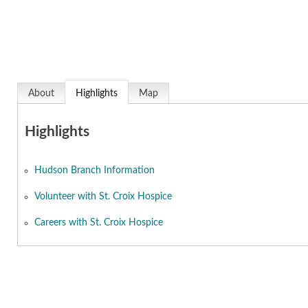
About
Highlights
Map
Highlights
Hudson Branch Information
Volunteer with St. Croix Hospice
Careers with St. Croix Hospice