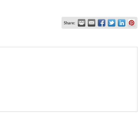
Share: