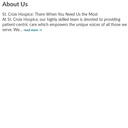
About Us
St. Croix Hospice: There When You Need Us the Most
At St. Croix Hospice, our highly skilled team is devoted to providing
patient-centric care which empowers the unique voices of all those we
serve. We
…
read more