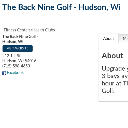
The Back Nine Golf - Hudson, Wi
Fitness Centers/Health Clubs
The Back Nine Golf -
About
M
Hudson, Wi
VISIT WEBSITE
About
212 1st St.
Hudson
,
WI
54016
(715) 598-4653
Upgrade y
Facebook
3 bays av
hour at 
Golf.