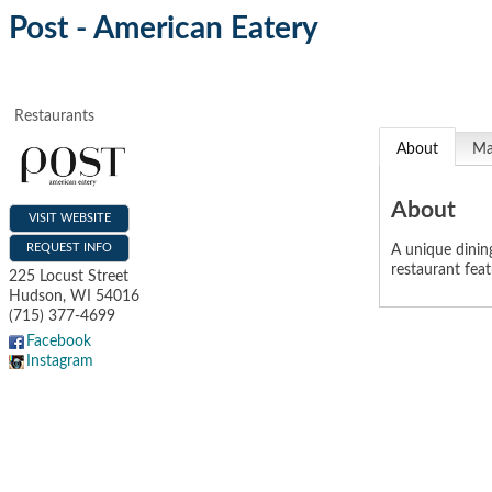
Post - American Eatery
Restaurants
About
M
About
VISIT WEBSITE
REQUEST INFO
A unique dining
restaurant fea
225 Locust Street
Hudson
,
WI
54016
(715) 377-4699
Facebook
Instagram