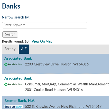
Banks
Narrow search by:
Results Found:
10
View On Map
Sort by:
A-Z
Associated Bank
2200 Crest View Drive
Hudson
,
WI
54016
Associated Bank
Consumer, Mortgage, Commercial, Wealth Management, a
2001 Coulee Road
Hudson
,
WI
54016
Bremer Bank, N.A.
532 S. Knowles Avenue
New Richmond
,
WI
54017