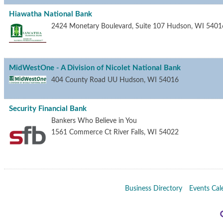
Hiawatha National Bank
2424 Monetary Boulevard, Suite 107
Hudson
,
WI
5401
MidWestOne - A Division of Nicolet National Bank
404 County Road UU
Hudson
,
WI
54016
Security Financial Bank
Bankers Who Believe in You
1561 Commerce Ct
River Falls
,
WI
54022
Business Directory
Events Cal