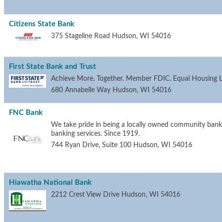
Citizens State Bank
375 Stageline Road
Hudson
,
WI
54016
First State Bank and Trust
Achieve More. Together. Member FDIC. Equal Housing L
680 Annabelle Way
Hudson
,
WI
54016
FNC Bank
We take pride in being a locally owned community bank 
banking services. Since 1919.
744 Ryan Drive, Suite 100
Hudson
,
WI
54016
Hiawatha National Bank
2212 Crest View Drive
Hudson
,
WI
54016