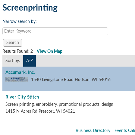
Screenprinting
Narrow search by:
Results Found:
2
View On Map
Sort by:
A-Z
Accumark, Inc.
1540 Livingstone Road
Hudson
,
WI
54016
River City Stitch
Screen printing, embroidery, promotional products, design
1415 N Acres Rd
Prescott
,
WI
54021
Business Directory
Events Cal