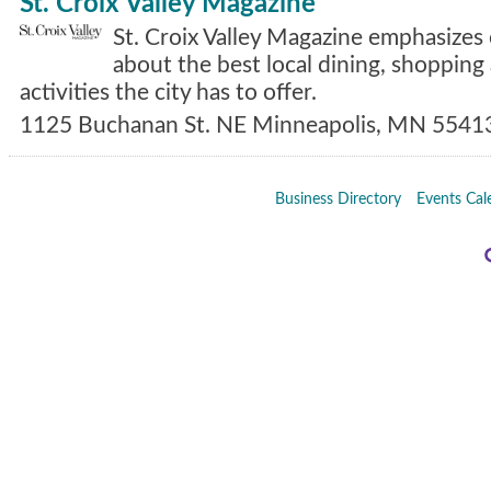
St. Croix Valley Magazine
St. Croix Valley Magazine emphasizes 
about the best local dining, shopping 
activities the city has to offer.
1125 Buchanan St. NE
Minneapolis
,
MN
5541
Business Directory
Events Cal