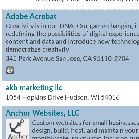
Adobe Acrobat
Creativity is in our DNA. Our game-changing i
redefining the possibilities of digital experien
content and data and introduce new technolog
democratize creativity
345 Park Avenue
San Jose
,
CA
95110-2704
akb marketing llc
1054 Hopkins Drive
Hudson
,
WI
54016
Anchor Websites, LLC
Custom websites for small businesse
design, build, host, and maintain your
monthly rate, so you can focus on run