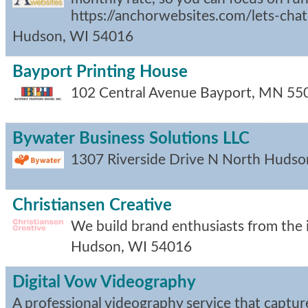
https://anchorwebsites.com/lets-chat
Hudson
,
WI
54016
Bayport Printing House
102 Central Avenue
Bayport
,
MN
55
Bywater Business Solutions LLC
1307 Riverside Drive N
North Hudso
Christiansen Creative
We build brand enthusiasts from the i
Hudson
,
WI
54016
Digital Vow Videography
A professional videography service that capture