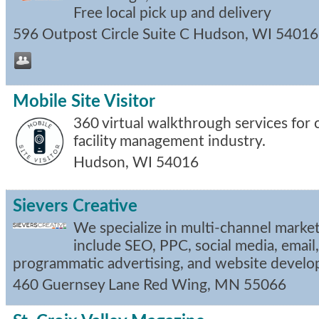
Free local pick up and delivery
596 Outpost Circle Suite C
Hudson
,
WI
54016
Mobile Site Visitor
360 virtual walkthrough services for
facility management industry.
Hudson
,
WI
54016
Sievers Creative
We specialize in multi-channel marke
include SEO, PPC, social media, email,
programmatic advertising, and website devel
460 Guernsey Lane
Red Wing
,
MN
55066