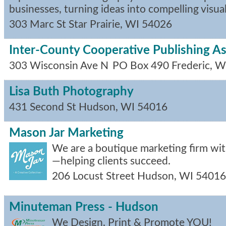
businesses, turning ideas into compelling visual
303 Marc St
Star Prairie
,
WI
54026
Inter-County Cooperative Publishing As
303 Wisconsin Ave N
PO Box 490
Frederic
,
W
Lisa Buth Photography
431 Second St
Hudson
,
WI
54016
Mason Jar Marketing
We are a boutique marketing firm with
—helping clients succeed.
206 Locust Street
Hudson
,
WI
54016
Minuteman Press - Hudson
We Design, Print & Promote YOU!