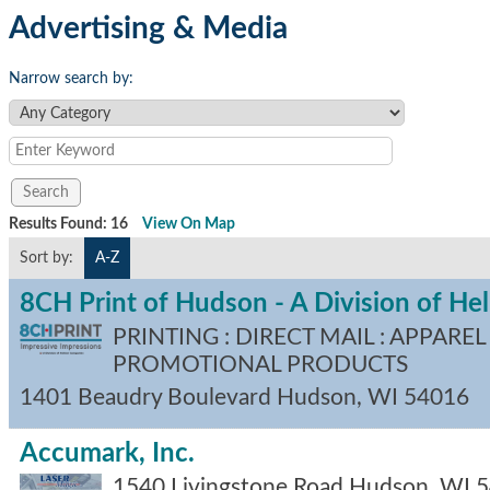
Advertising & Media
Narrow search by:
Results Found:
16
View On Map
Sort by:
A-Z
8CH Print of Hudson - A Division of H
PRINTING : DIRECT MAIL : APPAREL 
PROMOTIONAL PRODUCTS
1401 Beaudry Boulevard
Hudson
,
WI
54016
Accumark, Inc.
1540 Livingstone Road
Hudson
,
WI
5