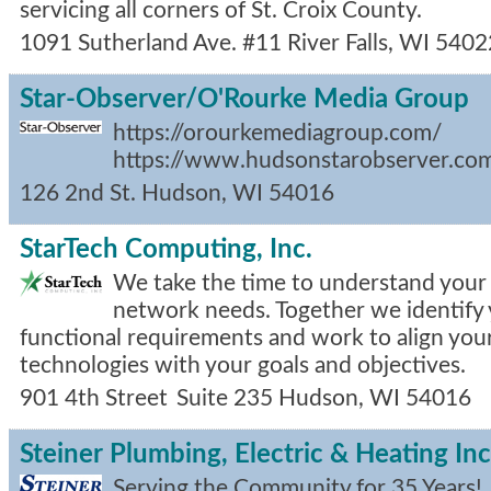
servicing all corners of St. Croix County.
1091 Sutherland Ave. #11
River Falls
,
WI
5402
Star-Observer/O'Rourke Media Group
https://orourkemediagroup.com/
https://www.hudsonstarobserver.co
126 2nd St.
Hudson
,
WI
54016
StarTech Computing, Inc.
We take the time to understand your
network needs. Together we identify 
functional requirements and work to align yo
technologies with your goals and objectives.
901 4th Street
Suite 235
Hudson
,
WI
54016
Steiner Plumbing, Electric & Heating Inc
Serving the Community for 35 Years!