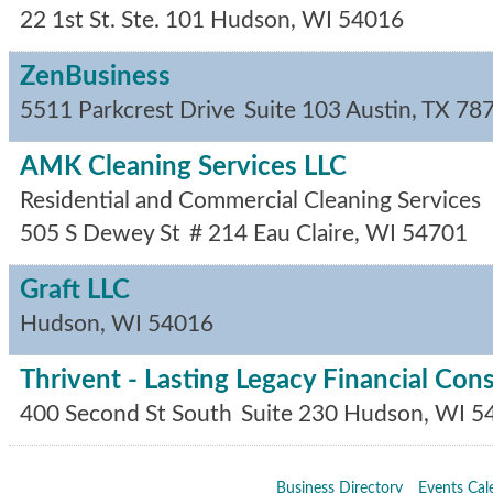
22 1st St. Ste. 101
Hudson
,
WI
54016
ZenBusiness
5511 Parkcrest Drive
Suite 103
Austin
,
TX
78
AMK Cleaning Services LLC
Residential and Commercial Cleaning Services
505 S Dewey St
# 214
Eau Claire
,
WI
54701
Graft LLC
Hudson
,
WI
54016
Thrivent - Lasting Legacy Financial Con
400 Second St South
Suite 230
Hudson
,
WI
5
Business Directory
Events Cal