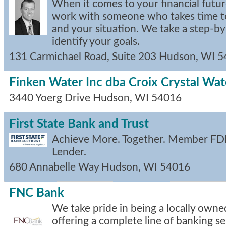
When it comes to your financial future
work with someone who takes time t
and your situation. We take a step-b
identify your goals.
131 Carmichael Road, Suite 203
Hudson
,
WI
5
Finken Water Inc dba Croix Crystal Wa
3440 Yoerg Drive
Hudson
,
WI
54016
First State Bank and Trust
Achieve More. Together. Member FDI
Lender.
680 Annabelle Way
Hudson
,
WI
54016
FNC Bank
We take pride in being a locally ow
offering a complete line of banking se