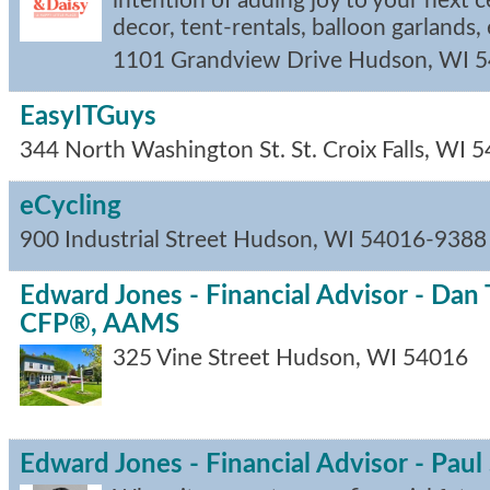
intention of adding joy to your next c
decor, tent-rentals, balloon garlands, e
1101 Grandview Drive
Hudson
,
WI
5
EasyITGuys
344 North Washington St.
St. Croix Falls
,
WI
5
eCycling
900 Industrial Street
Hudson
,
WI
54016-9388
Edward Jones - Financial Advisor - Da
CFP®, AAMS
325 Vine Street
Hudson
,
WI
54016
Edward Jones - Financial Advisor - Pau