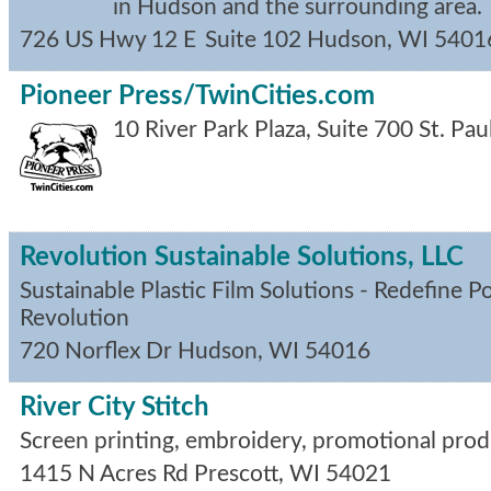
in Hudson and the surrounding area.
726 US Hwy 12 E
Suite 102
Hudson
,
WI
5401
Pioneer Press/TwinCities.com
10 River Park Plaza, Suite 700
St. Pau
Revolution Sustainable Solutions, LLC
Sustainable Plastic Film Solutions - Redefine P
Revolution
720 Norflex Dr
Hudson
,
WI
54016
River City Stitch
Screen printing, embroidery, promotional prod
1415 N Acres Rd
Prescott
,
WI
54021