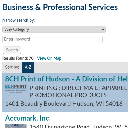
Business & Professional Services
Narrow search by:
Results Found:
70
View On Map
Sort by:
A-Z
8CH Print of Hudson - A Division of H
PRINTING : DIRECT MAIL : APPAREL 
PROMOTIONAL PRODUCTS
1401 Beaudry Boulevard
Hudson
,
WI
54016
Accumark, Inc.
1540 Livingstone Road
Hudson
,
WI
5