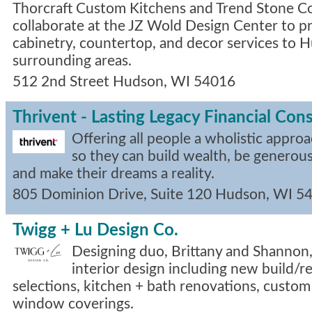
Thorcraft Custom Kitchens and Trend Stone C
collaborate at the JZ Wold Design Center to 
cabinetry, countertop, and decor services to 
surrounding areas.
512 2nd Street
Hudson
,
WI
54016
Thrivent - Lasting Legacy Financial Con
Offering all people a wholistic approa
so they can build wealth, be generous
and make their dreams a reality.
805 Dominion Drive, Suite 120
Hudson
,
WI
5
Twigg + Lu Design Co.
Designing duo, Brittany and Shannon, 
interior design including new build/r
selections, kitchen + bath renovations, custom
window coverings.