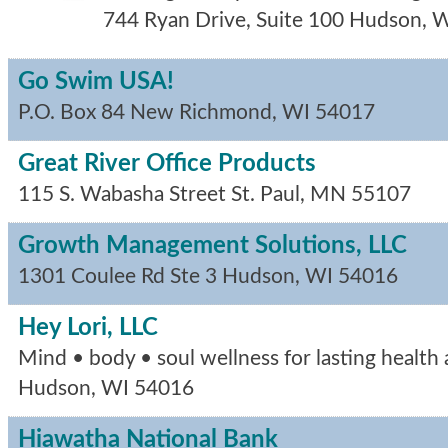
744 Ryan Drive, Suite 100
Hudson
,
W
Go Swim USA!
P.O. Box 84
New Richmond
,
WI
54017
Great River Office Products
115 S. Wabasha Street
St. Paul
,
MN
55107
Growth Management Solutions, LLC
1301 Coulee Rd Ste 3
Hudson
,
WI
54016
Hey Lori, LLC
Mind • body • soul wellness for lasting health a
Hudson
,
WI
54016
Hiawatha National Bank