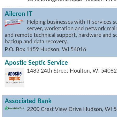
Aileron IT
Helping businesses with IT services s
server, workstation and network mai
and remote technical support, hardware and s
backup and data recovery.
P.O. Box 1159
Hudson
,
WI
54016
Apostle Septic Service
1483 24th Street
Houlton
,
WI
54082
Associated Bank
2200 Crest View Drive
Hudson
,
WI
5