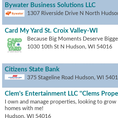
Bywater Business Solutions LLC
1307 Riverside Drive N
North Hudso
Card My Yard St. Croix Valley-WI
Because Big Moments Deserve Bigger
1030 10th St N
Hudson
,
WI
54016
Citizens State Bank
375 Stageline Road
Hudson
,
WI
5401
Clem's Entertainment LLC ''Clems Proper
I own and manage properties, looking to grow w
homes with me!
Hudson
,
WI
54016