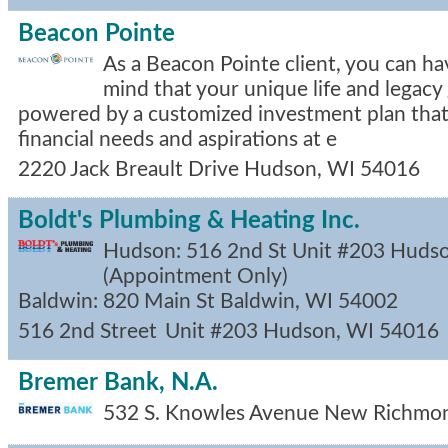
Beacon Pointe
As a Beacon Pointe client, you can ha
mind that your unique life and legacy 
powered by a customized investment plan that
financial needs and aspirations at e
2220 Jack Breault Drive
Hudson
,
WI
54016
Boldt's Plumbing & Heating Inc.
Hudson: 516 2nd St Unit #203 Huds
(Appointment Only)
Baldwin: 820 Main St Baldwin, WI 54002
516 2nd Street
Unit #203
Hudson
,
WI
54016
Bremer Bank, N.A.
532 S. Knowles Avenue
New Richmo