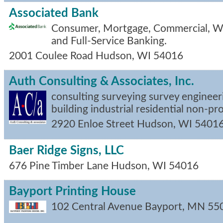
Associated Bank
Consumer, Mortgage, Commercial, 
and Full-Service Banking.
2001 Coulee Road
Hudson
,
WI
54016
Auth Consulting & Associates, Inc.
consulting surveying survey engineer
building industrial residential non-pr
2920 Enloe Street
Hudson
,
WI
5401
Baer Ridge Signs, LLC
676 Pine Timber Lane
Hudson
,
WI
54016
Bayport Printing House
102 Central Avenue
Bayport
,
MN
55