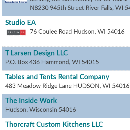
N8230 945th Street
River Falls
,
WI
5
Studio EA
76 Coulee Road
Hudson
,
WI
54016
T Larsen Design LLC
P.O. Box 436
Hammond
,
WI
54015
Tables and Tents Rental Company
483 Meadow Ridge Lane
HUDSON
,
WI
54016
The Inside Work
Hudson
,
Wisconsin
54016
Thorcraft Custom Kitchens LLC