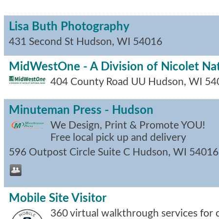
Lisa Buth Photography
431 Second St
Hudson
,
WI
54016
MidWestOne - A Division of Nicolet Na
404 County Road UU
Hudson
,
WI
54
Minuteman Press - Hudson
We Design, Print & Promote YOU!
Free local pick up and delivery
596 Outpost Circle Suite C
Hudson
,
WI
54016
Mobile Site Visitor
360 virtual walkthrough services for