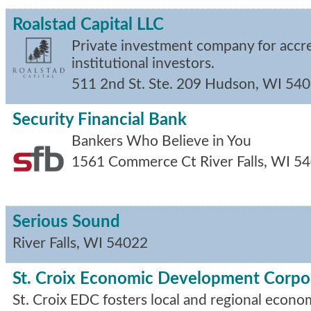
Roalstad Capital LLC
Private investment company for accr
institutional investors.
511 2nd St. Ste. 209
Hudson
,
WI
540
Security Financial Bank
Bankers Who Believe in You
1561 Commerce Ct
River Falls
,
WI
54
Serious Sound
River Falls
,
WI
54022
St. Croix Economic Development Corpo
St. Croix EDC fosters local and regional econ