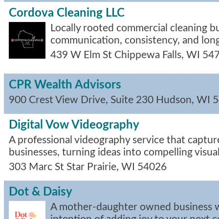
Cordova Cleaning LLC
Locally rooted commercial cleaning bui
communication, consistency, and long
439 W Elm St
Chippewa Falls
,
WI
54
CPR Wealth Advisors
900 Crest View Drive, Suite 230
Hudson
,
WI
5
Digital Vow Videography
A professional videography service that capture
businesses, turning ideas into compelling visual
303 Marc St
Star Prairie
,
WI
54026
Dot & Daisy
A mother-daughter owned business w