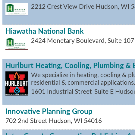
2212 Crest View Drive
Hudson
,
WI
5
Hiawatha National Bank
2424 Monetary Boulevard, Suite 107
Hurlburt Heating, Cooling, Plumbing & E
We specialize in heating, cooling & p
residential & commercial applications
1601 Industrial Street
Suite E
Hudso
Innovative Planning Group
702 2nd Street
Hudson
,
WI
54016