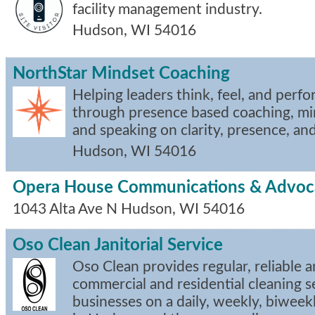
facility management industry.
Hudson
,
WI
54016
NorthStar Mindset Coaching
Helping leaders think, feel, and perfo
through presence based coaching, mi
and speaking on clarity, presence, an
Hudson
,
WI
54016
Opera House Communications & Advoc
1043 Alta Ave N
Hudson
,
WI
54016
Oso Clean Janitorial Service
Oso Clean provides regular, reliable a
commercial and residential cleaning s
businesses on a daily, weekly, biweek