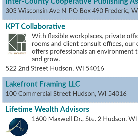
Inter-County Cooperative Publishing As
303 Wisconsin Ave N
PO Box 490
Frederic
,
W
KPT Collaborative
With flexible workplaces, private off
rooms and client consult offices, our
offers professionals an environment 
and grow.
522 2nd Street
Hudson
,
WI
54016
Lakefront Framing LLC
100 Commercial Street
Hudson
,
WI
54016
Lifetime Wealth Advisors
1600 Maxwell Dr., Ste. 2
Hudson
,
WI