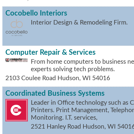
Cocobello Interiors
Interior Design & Remodeling Firm.
Computer Repair & Services
From home computers to business net
experts solving tech problems.
2103 Coulee Road
Hudson
,
WI
54016
Coordinated Business Systems
Leader in Office technology such as 
Printers. Print Management, Telepho
Monitoring. I.T. services,
2521 Hanley Road
Hudson
,
WI
5401