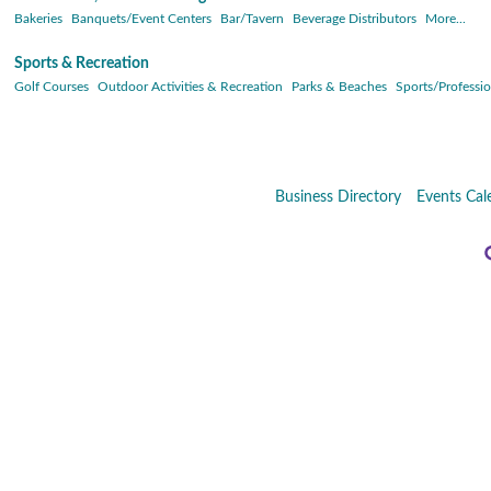
Bakeries
Banquets/Event Centers
Bar/Tavern
Beverage Distributors
More...
Sports & Recreation
Golf Courses
Outdoor Activities & Recreation
Parks & Beaches
Sports/Professio
Business Directory
Events Cal