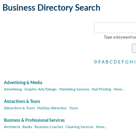
Business Directory Search
Type a keyword se
0-9
A
B
C
D
E
F
G
H
I
Advertising & Media
Advertising
Graphic Arts/Design
Marketing Services
Pad Printing
More...
Attractions & Tours
Attractions & Tours
Holiday Attraction
Tours
Business & Professional Services
Architects
Banks
Business Coaches
Cleaning Services
More...