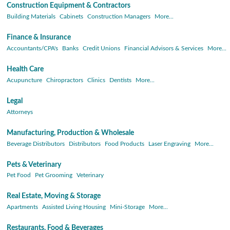
Construction Equipment & Contractors
Building Materials
Cabinets
Construction Managers
More...
Finance & Insurance
Accountants/CPA's
Banks
Credit Unions
Financial Advisors & Services
More...
Health Care
Acupuncture
Chiropractors
Clinics
Dentists
More...
Legal
Attorneys
Manufacturing, Production & Wholesale
Beverage Distributors
Distributors
Food Products
Laser Engraving
More...
Pets & Veterinary
Pet Food
Pet Grooming
Veterinary
Real Estate, Moving & Storage
Apartments
Assisted Living Housing
Mini-Storage
More...
Restaurants, Food & Beverages