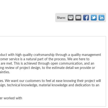
Share:
product with high quality craftsmanship through a quality management
mer service is a natural part of the process. We are here to
s are met. This is achieved through open communication, and an
g review of project design, to the estimate detail we provide or
inties.
s. We want our customers to feel at ease knowing their project will
sign, technical knowledge, material knowledge and dedication to an
ver worked with