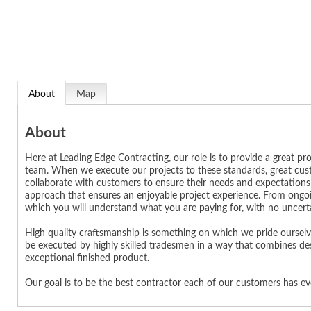
About
Map
About
Here at Leading Edge Contracting, our role is to provide a great 
team. When we execute our projects to these standards, great custo
collaborate with customers to ensure their needs and expectation
approach that ensures an enjoyable project experience. From ongoin
which you will understand what you are paying for, with no uncerta
High quality craftsmanship is something on which we pride ourselve
be executed by highly skilled tradesmen in a way that combines de
exceptional finished product.
Our goal is to be the best contractor each of our customers has e