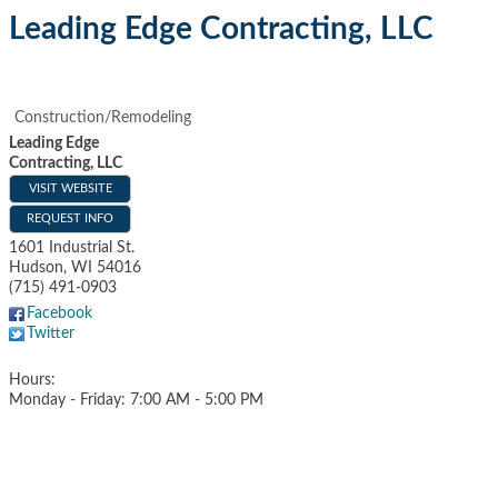
Leading Edge Contracting, LLC
Construction/Remodeling
Leading Edge
Contracting, LLC
VISIT WEBSITE
REQUEST INFO
1601 Industrial St.
Hudson
,
WI
54016
(715) 491-0903
Facebook
Twitter
Hours:
Monday - Friday: 7:00 AM - 5:00 PM